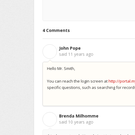
4 Comments
John Pope
J
said
11 years ago
Hello Mr. Smith,
You can reach the login screen at
http://portal.
specific questions, such as searching for record
Brenda Milhomme
B
said
10 years ago