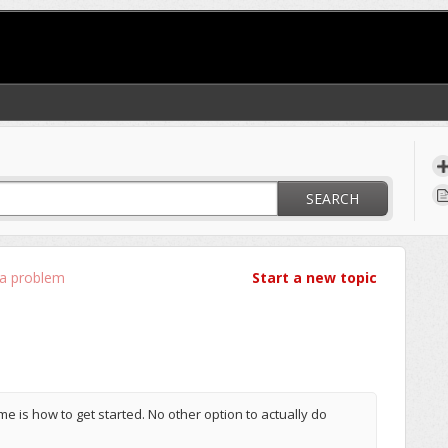
SEARCH
 a problem
Start a new topic
 me is how to get started. No other option to actually do