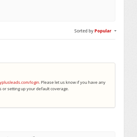
Sorted by
Popular
myplusleads.com/login
. Please let us know if you have any
s or setting up your default coverage.