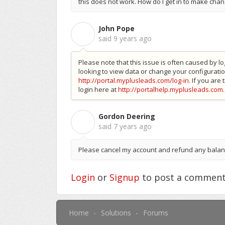
this does not work. How do I get in to make cha
John Pope
J
said
9 years ago
Please note that this issue is often caused by lo
looking to view data or change your configuratio
http://portal.myplusleads.com/log-in
. If you are
login here at
http://portalhelp.myplusleads.com
.
Gordon Deering
G
said
7 years ago
Please cancel my account and refund any bala
Login
or
Signup
to post a commen
Home
Solutions
Forums