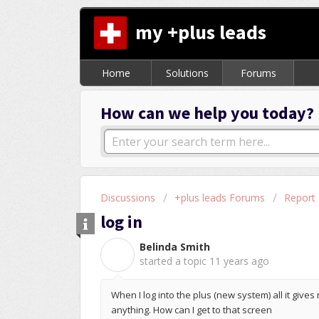
my +plus leads
Home
Solutions
Forums
How can we help you today?
Discussions
+plus leads Forums
Report
log in
Belinda Smith
B
started a topic
11 years ago
When I log into the plus (new system) all it gives
anything. How can I get to that screen