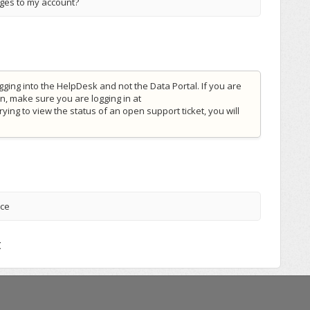
nges to my account?
gging into the HelpDesk and not the Data Portal. If you are
n, make sure you are logging in at
 trying to view the status of an open support ticket, you will
nce
t