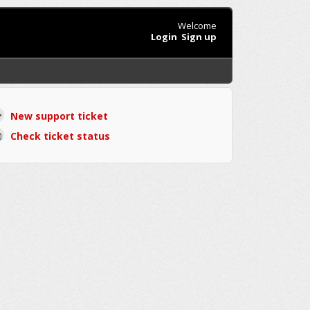
Welcome
Login
Sign up
New support ticket
Check ticket status