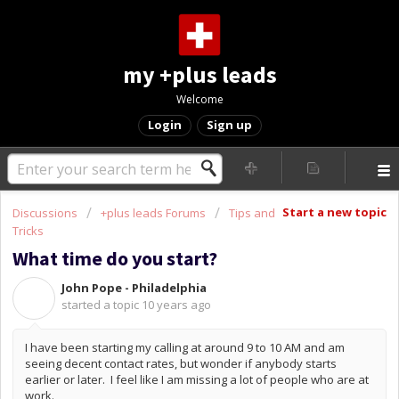
my +plus leads
Welcome
Login
Sign up
Start a new topic
Discussions
+plus leads Forums
Tips and
Tricks
What time do you start?
John Pope - Philadelphia
J
started a topic
10 years ago
I have been starting my calling at around 9 to 10 AM and am
seeing decent contact rates, but wonder if anybody starts
earlier or later. I feel like I am missing a lot of people who are at
work.