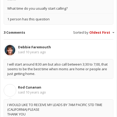
What time do you usually start calling?
1 person has this question
3 Comments
Sorted by
Oldest First
Debbie Faremouth
said
10 years ago
I will start around 8:30 am but also call between 3;30 to 7;00, that
seems to be the best time when moms are home or people are
just getting home.
Rod Cunanan
R
said
10 years ago
I WOULD LIKE TO RECEIVE MY LEADS BY 7AM PACIFIC STD TIME
(CALIFORNIA) PLEASE
THANK YOU