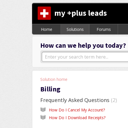
my +plus leads
Home
Solutions
Forums
How can we help you today?
Solution home
Billing
Frequently Asked Questions
2
How Do I Cancel My Account?
How Do I Download Receipts?