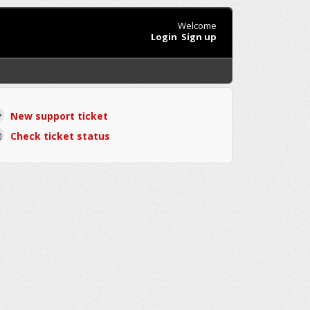
Welcome
Login
Sign up
New support ticket
Check ticket status