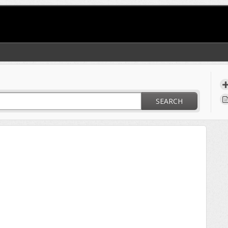
SEARCH