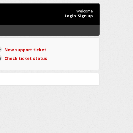
Welcome
Login
Sign up
New support ticket
Check ticket status