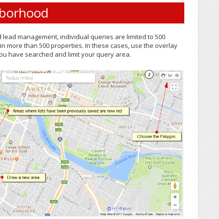
hborhood
d lead management, individual queries are limited to 500
ain more than 500 properties. In these cases, use the overlay
u have searched and limit your query area.