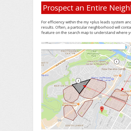
Prospect an Entire Neig
For efficiency within the my +plus leads system an
results. Often, a particular neighborhood will cont
feature on the search map to understand where yo