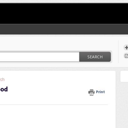
SEARCH
rch
ood
Print