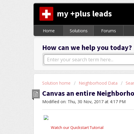
my +plus leads
Home
Solutions
Forums
How can we help you today?
Solution home
Neighborhood Data
Sea
Canvas an entire Neighborh
Modified on: Thu, 30 Nov, 2017 at 4:17 PM
Watch our Quickstart Tutorial