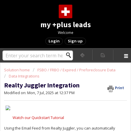
my +plus leads
Welcome
Login
Sign up
Solution home
FSBO / FRBO / Expired / Preforeclosure Data
Data Integrations
Realty Juggler Integration
Print
Modified on: Mon, 7 Jul, 2025 at 12:37 PM
Watch our Quickstart Tutorial
Using the Email Feed from Realty Juggler, you can automatically