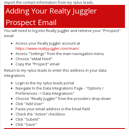
import the contact information from my +plus leads.
Adding Your Realty Juggler
Prospect Email
You will need to log into Realty Juggler and retrieve your "Prospect"
email
Access your Realty Juggler account at
https://www.realtyjuggler.com/main/
Access "Settings" from the main naviagation menu
Choose "eMail Feed"
Copy the "Propect" email
Return to my +plus leads to enter this address in your data
integrations
Login to the my +plus leads portal
Navigate to the Data Integrations Page - "Options /
Preferences -> Data Integrations"
Choose "Realty Juggler" from the providers drop-down
Click "Add User"
Paste your email address in the Email field
Check the "Active" checkbox
Click "Submit"
Click "Save"