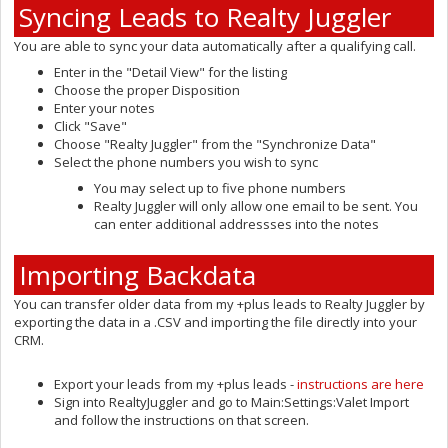
Syncing Leads to Realty Juggler
You are able to sync your data automatically after a qualifying call.
Enter in the "Detail View" for the listing
Choose the proper Disposition
Enter your notes
Click "Save"
Choose "Realty Juggler" from the "Synchronize Data"
Select the phone numbers you wish to sync
You may select up to five phone numbers
Realty Juggler will only allow one email to be sent. You
can enter additional addressses into the notes
Importing Backdata
You can transfer older data from my +plus leads to Realty Juggler by
exporting the data in a .CSV and importing the file directly into your
CRM.
Export your leads from my +plus leads -
instructions are here
Sign into RealtyJuggler and go to Main:Settings:Valet Import
and follow the instructions on that screen.