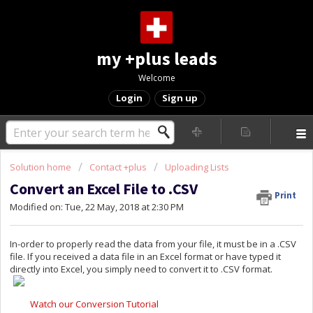
my +plus leads
Welcome
Login
Sign up
Solution home
Contact +plus
Uploading Lists
Convert an Excel File to .CSV
Print
Modified on: Tue, 22 May, 2018 at 2:30 PM
In-order to properly read the data from your file, it must be in a .CSV
file. If you received a data file in an Excel format or have typed it
directly into Excel, you simply need to convert it to .CSV format.
Watch our Conversion Tutorial