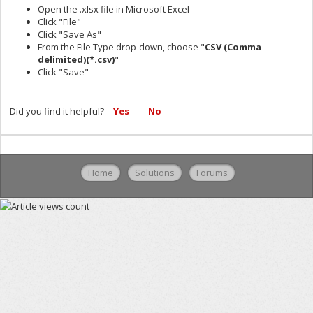
Open the .xlsx file in Microsoft Excel
Click "File"
Click "Save As"
From the File Type drop-down, choose "
CSV (Comma
delimited)(*.csv)
"
Click "Save"
Did you find it helpful?
Yes
No
Home
Solutions
Forums