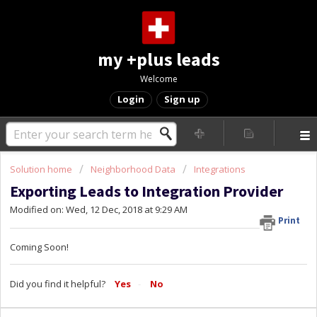
my +plus leads
Welcome
Login
Sign up
Solution home
Neighborhood Data
Integrations
Exporting Leads to Integration Provider
Modified on: Wed, 12 Dec, 2018 at 9:29 AM
Print
Coming Soon!
Did you find it helpful?
Yes
No