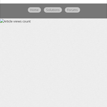
Home
Solutions
Forums