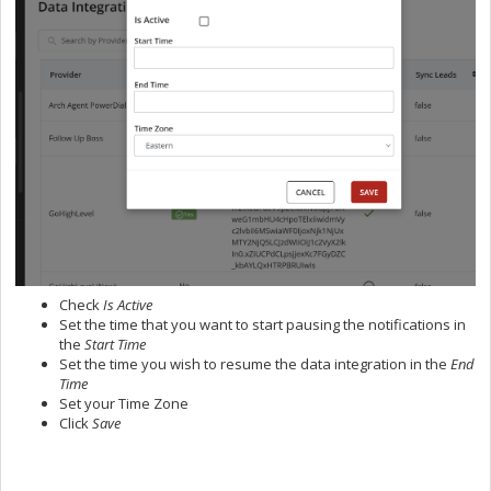
Check
Is Active
Set the time that you want to start pausing the notifications in
the
Start Time
Set the time you wish to resume the data integration in the
End
Time
Set your Time Zone
Click
Save