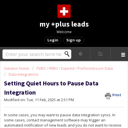
my +plus leads
Welcome
Login
Sign up
Solution home
FSBO / FRBO / Expired / Preforeclosure Data
Data Integrations
Setting Quiet Hours to Pause Data
Integration
Print
Modified on: Tue, 11 Feb, 2025 at 2:51 PM
In some cases, you may want to pause data integration syncs. In
some cases, contact management software may trigger an
automated notification of new leads and you do not want to receive