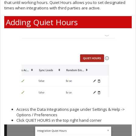
that until working hours. Quiet Hours allows you to set designated
times when integrations with third parties are active.
Adding Quiet Hours
Access the Data Integrations page under Settings & Help ->
Options / Preferences
Click QUIET HOURS in the top right hand corner