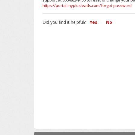
support at 800-882-9155 to reset or change your p
https://portal.myplusleads.com/forgot-password.
Did you find it helpful?
Yes
No