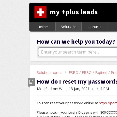
my +plus leads
Home
Solutions
Forums
How can we help you today?
Solution home
FSBO / FRBO / Expired / Pre
How do I reset my password
Modified on: Wed, 13 Jan, 2021 at 1:14 PM
You can reset your password online at
https://po
Please note, if your Login ID begins with 800XXXXXX