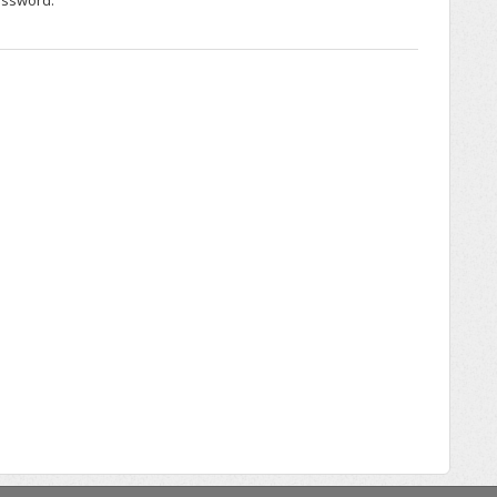
assword.