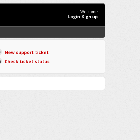
Welcome
Login
Sign up
New support ticket
Check ticket status