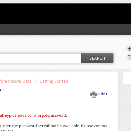
SEARCH
foreclosure Data
Getting Started
?
Print
rtal.myplusleads.com/forgot-password
.
, then the password set will not be available. Please contact