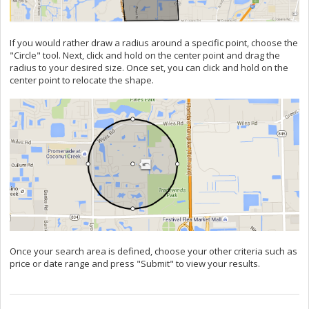
If you would rather draw a radius around a specific point, choose the
"Circle" tool. Next, click and hold on the center point and drag the
radius to your desired size. Once set, you can click and hold on the
center point to relocate the shape.
Once your search area is defined, choose your other criteria such as
price or date range and press "Submit" to view your results.