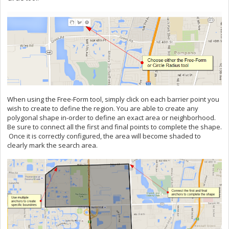
When using the Free-Form tool, simply click on each barrier point you
wish to create to define the region. You are able to create any
polygonal shape in-order to define an exact area or neighborhood.
Be sure to connect all the first and final points to complete the shape.
Once it is correctly configured, the area will become shaded to
clearly mark the search area.