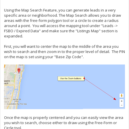
Using the Map Search Feature, you can generate leads in a very
specific area or neighborhood. The Map Search allows you to draw
areas with the free-form polygon tool or a circle to create a radius
around a point. You will access the mapping tool under "Leads ->
FSBO / Expired Data" and make sure the "Listings Map" section is
expanded.
First, you will want to center the map to the middle of the area you
wish to search and then zoom in to the proper level of detail. The PIN
on the map is set using your "Base Zip Code".
Once the map is properly centered and you can easily view the area
you wish to search, choose either to draw using the Free-Form or
Circle tool.