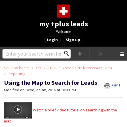
my +plus leads
Welcome
Login
Sign up
Solution home
FSBO / FRBO / Expired / Preforeclosure Data
Reporting
Using the Map to Search for Leads
Print
Modified on: Wed, 27 Jan, 2016 at 10:00 PM
Watch a brief video tutorial on searching with the
map