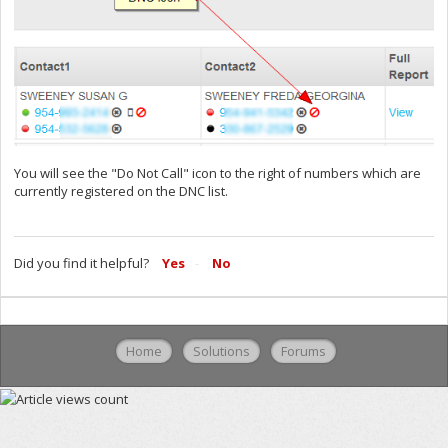
You will see the "Do Not Call" icon to the right of numbers which are
currently registered on the DNC list.
Did you find it helpful?
Yes
No
Home
Solutions
Forums