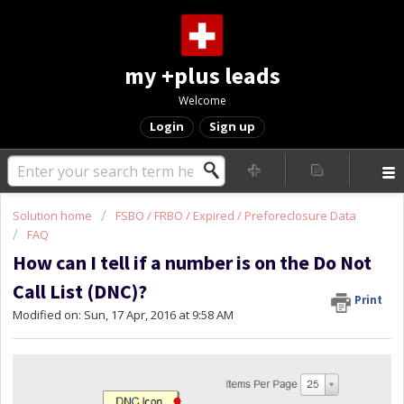
my +plus leads
Welcome
Login
Sign up
Solution home
FSBO / FRBO / Expired / Preforeclosure Data
FAQ
How can I tell if a number is on the Do Not
Call List (DNC)?
Print
Modified on: Sun, 17 Apr, 2016 at 9:58 AM