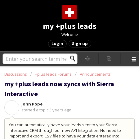
my +plus leads
Welcome
Login
Sign up
Discussions
+plus leads Forums
Announcements
my +plus leads now syncs with Sierra
Interactive
John Pope
J
started a topic
3 years ago
You can automatically have your leads sent to your Sierra
Interactive CRM through our new API Integration. No need to
import and export .CSV files to have your data entered into