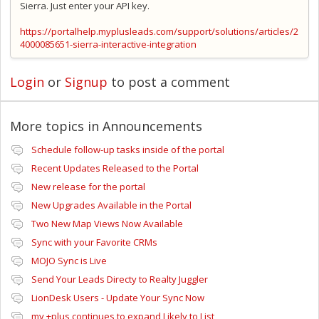
Sierra. Just enter your API key.
https://portalhelp.myplusleads.com/support/solutions/articles/2
4000085651-sierra-interactive-integration
Login
or
Signup
to post a comment
More topics in
Announcements
Schedule follow-up tasks inside of the portal
Recent Updates Released to the Portal
New release for the portal
New Upgrades Available in the Portal
Two New Map Views Now Available
Sync with your Favorite CRMs
MOJO Sync is Live
Send Your Leads Directy to Realty Juggler
LionDesk Users - Update Your Sync Now
my +plus continues to expand Likely to List