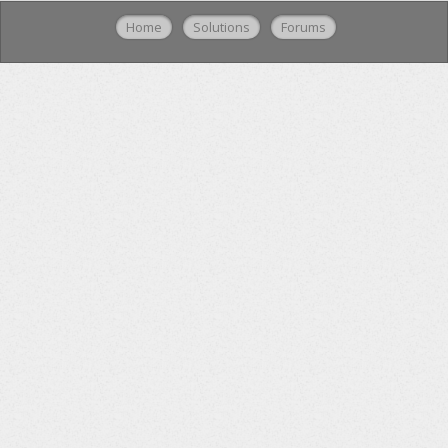
Home
Solutions
Forums