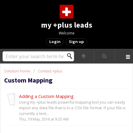
my +plus leads
Welcome
Login
Sign up
Solution home
Contact +plus
Custom Mapping
Adding a Custom Mapping
Using my +plus leads powerful mapping tool you can easily
import any data file that is in a .CSV file format. If your file is
currently a text...
Thu, 19 May, 2016 at 9:25 AM