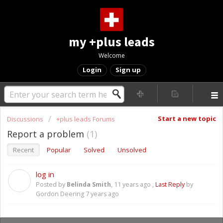
my +plus leads
Welcome
Login
Sign up
Start a new topic
Discussions
+plus leads Forums
Report a problem
1
Recent
Popular
Solved
Unsolved
log in
B
Posted by
Belinda Smith
,
11 years ago
,
Last Reply
by
Gordon Deering
7 years ago